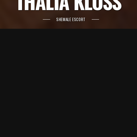
THALIA KLOSS
SHEMALE ESCORT