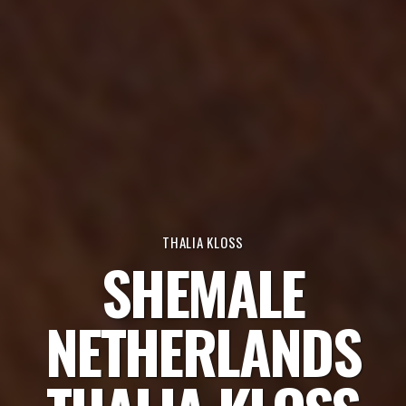
THALIA KLOSS
SHEMALE
NETHERLANDS