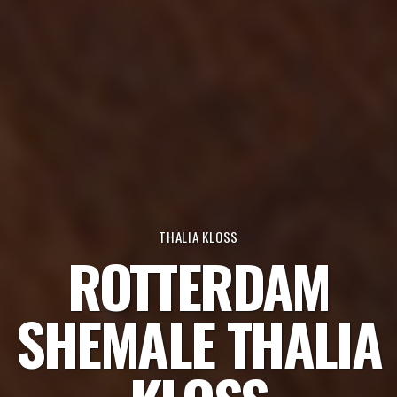
THALIA KLOSS
ROTTERDAM
SHEMALE THALIA