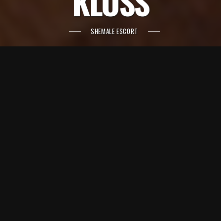
KLOSS
SHEMALE ESCORT